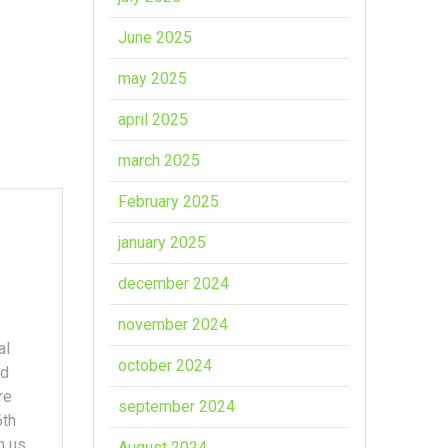
June 2025
may 2025
april 2025
march 2025
February 2025
january 2025
december 2024
november 2024
al
october 2024
nd
re
september 2024
6th
h us
August 2024