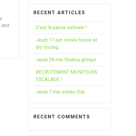
RECENT ARTICLES
y.
d and
C’est la pause estivale !
Jeudi 11 juin soirée house et
dry tooling
Jeudi 28 mai Shiatsu grimpe
RECRUTEMENT MONITEURS
ESCALADE !
Jeudi 7 mai soirée Dub
RECENT COMMENTS