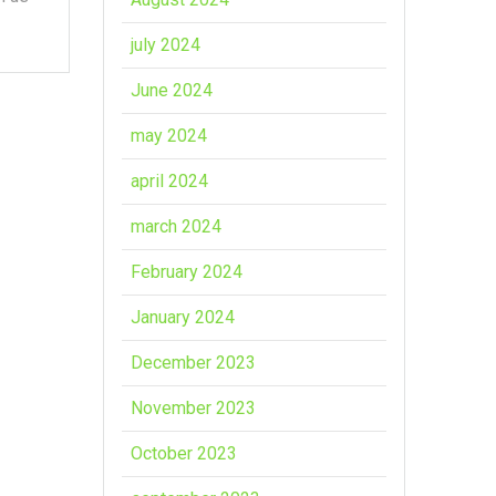
july 2024
June 2024
may 2024
april 2024
march 2024
February 2024
January 2024
December 2023
November 2023
October 2023