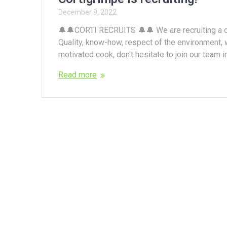
December 9, 2022
🔔🔔CORTI RECRUITS 🔔🔔 We are recruiting a c
Quality, know-how, respect of the environment, w
motivated cook, don't hesitate to join our team in
Read more