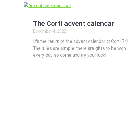
The Corti advent calendar
December 4, 2022
It's the return of the advent calendar at Corti 74!
The rules are simple: there are gifts to be won
every day so come and try your luck!