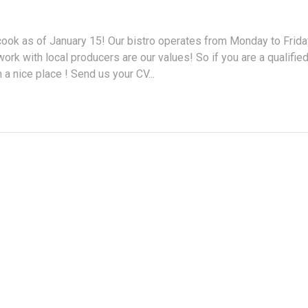
ook as of January 15! Our bistro operates from Monday to Frida
ork with local producers are our values! So if you are a qualifie
 a nice place ! Send us your CV...