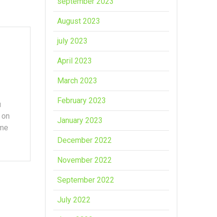
september 2023
August 2023
july 2023
April 2023
March 2023
February 2023
u
 on
January 2023
ome
December 2022
November 2022
September 2022
July 2022