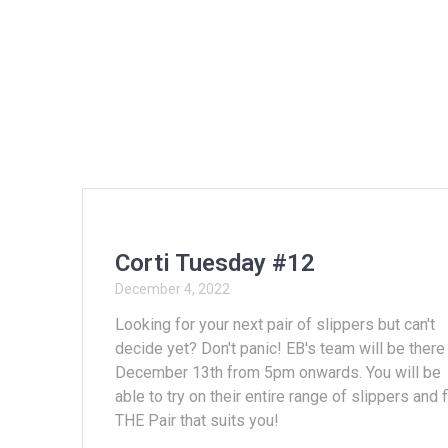
Corti Tuesday #12
December 4, 2022
Looking for your next pair of slippers but can't
decide yet? Don't panic! EB's team will be there
December 13th from 5pm onwards. You will be
able to try on their entire range of slippers and 
THE Pair that suits you!