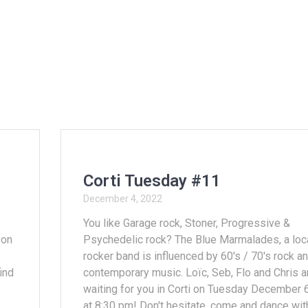
Corti Tuesday #11
December 4, 2022
You like Garage rock, Stoner, Progressive &
 on
Psychedelic rock? The Blue Marmalades, a loc
rocker band is influenced by 60's / 70's rock a
find
contemporary music. Loïc, Seb, Flo and Chris a
waiting for you in Corti on Tuesday December 
at 8:30 pm! Don't hesitate, come and dance wit