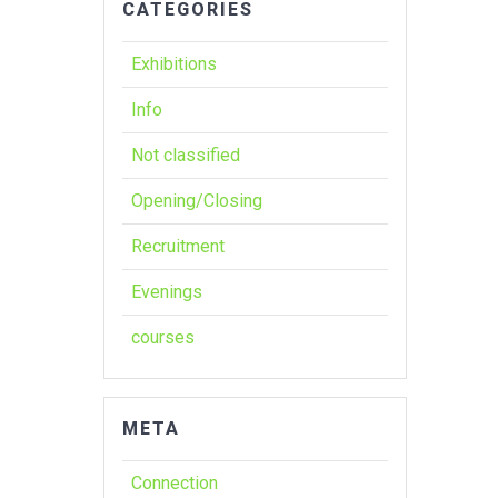
CATEGORIES
Exhibitions
Info
Not classified
Opening/Closing
Recruitment
Evenings
courses
META
Connection