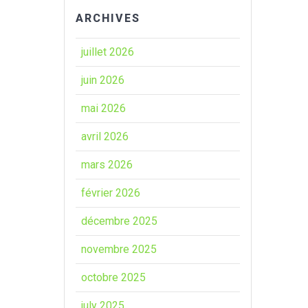
ARCHIVES
juillet 2026
juin 2026
mai 2026
avril 2026
mars 2026
février 2026
décembre 2025
novembre 2025
octobre 2025
july 2025