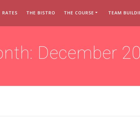
RATES
THE BISTRO
THE COURSE
TEAM BUILD
nth:
December 2