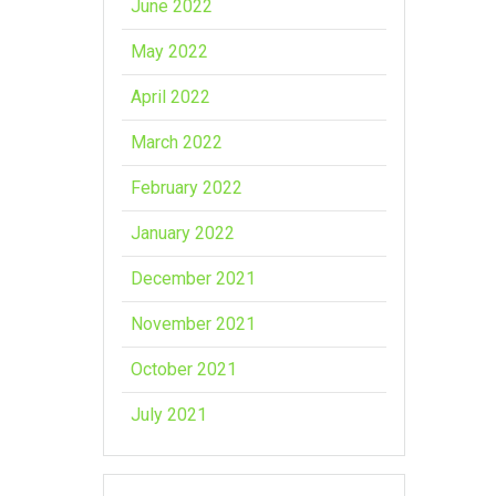
June 2022
May 2022
April 2022
March 2022
February 2022
January 2022
December 2021
November 2021
October 2021
July 2021