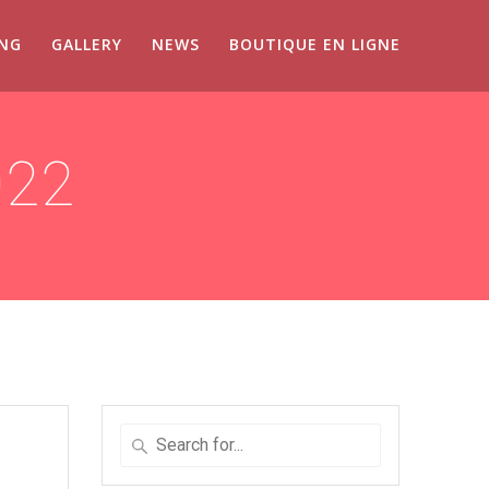
ING
GALLERY
NEWS
BOUTIQUE EN LIGNE
022
Search
for
: