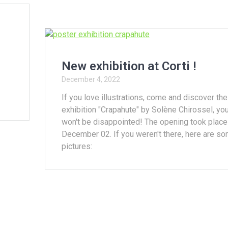
New exhibition at Corti !
December 4, 2022
If you love illustrations, come and discover the
exhibition "Crapahute" by Solène Chirossel, yo
won't be disappointed! The opening took place
December 02. If you weren't there, here are s
pictures: