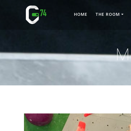
Skip
to
HOME
THE ROOM
content
M