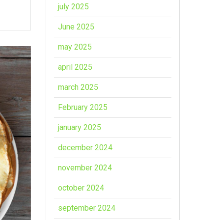
july 2025
June 2025
may 2025
april 2025
march 2025
February 2025
january 2025
december 2024
november 2024
october 2024
september 2024