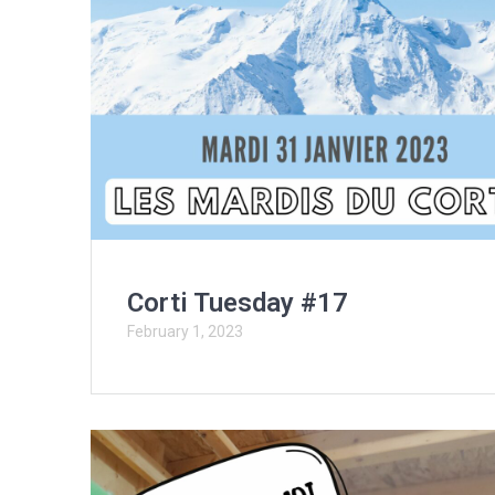
Corti Tuesday #17
February 1, 2023