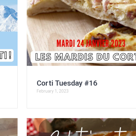
Corti Tuesday #16
February 1, 2023