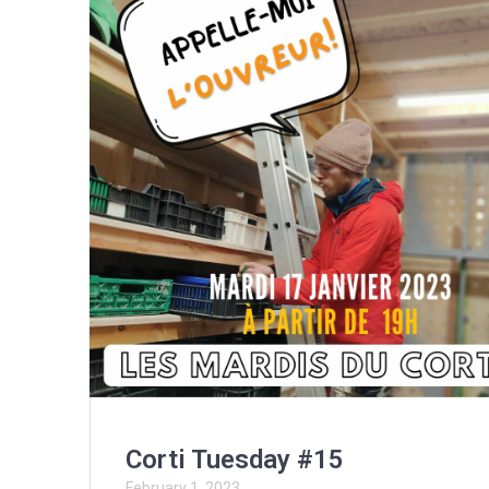
Corti Tuesday #15
February 1, 2023