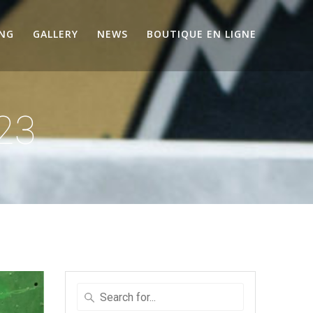
ING
GALLERY
NEWS
BOUTIQUE EN LIGNE
23
Search
for