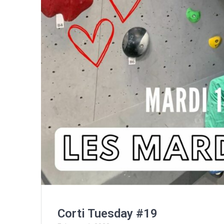
Corti Tuesday #19