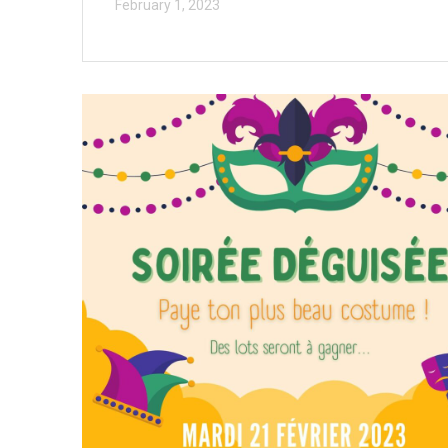
February 1, 2023