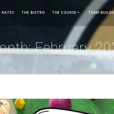
RATES
THE BISTRO
THE COURSE
TEAM BUILD
onth:
February 20