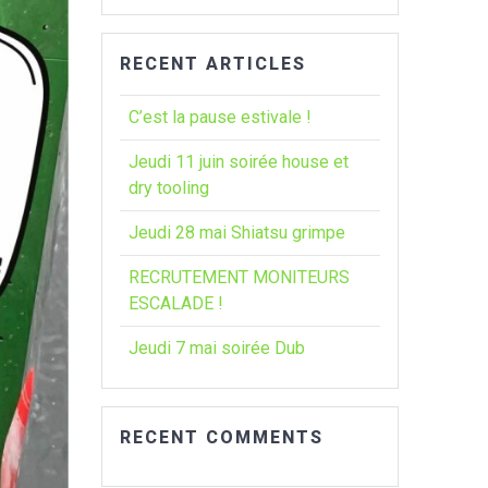
:
RECENT ARTICLES
C’est la pause estivale !
Jeudi 11 juin soirée house et
dry tooling
Jeudi 28 mai Shiatsu grimpe
RECRUTEMENT MONITEURS
ESCALADE !
Jeudi 7 mai soirée Dub
RECENT COMMENTS