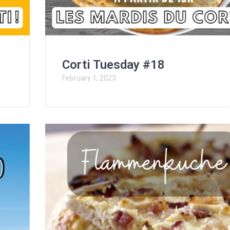
Corti Tuesday #18
February 1, 2023