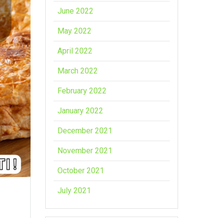
June 2022
May 2022
April 2022
March 2022
February 2022
January 2022
December 2021
November 2021
October 2021
July 2021