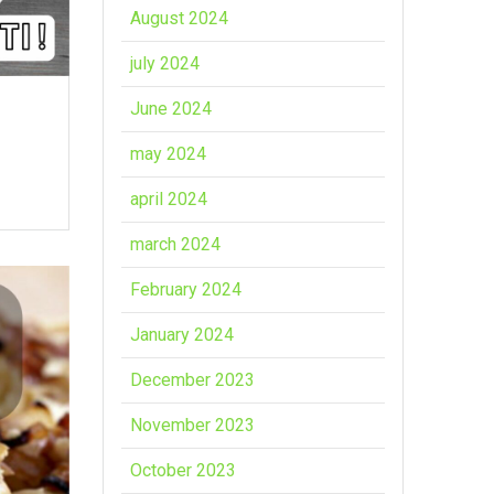
August 2024
july 2024
June 2024
may 2024
april 2024
march 2024
February 2024
January 2024
December 2023
November 2023
October 2023