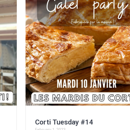
Corti Tuesday #14
February 1, 2023