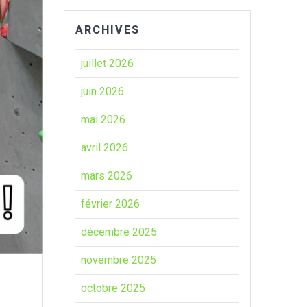
ARCHIVES
juillet 2026
juin 2026
mai 2026
avril 2026
mars 2026
février 2026
décembre 2025
novembre 2025
octobre 2025