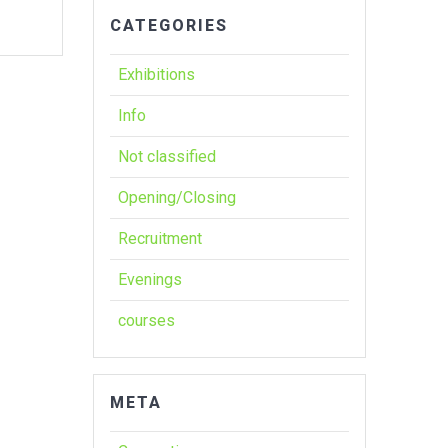
CATEGORIES
Exhibitions
Info
Not classified
Opening/Closing
Recruitment
Evenings
courses
META