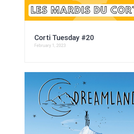
Corti Tuesday #20
February 1, 2023