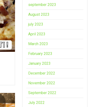
september 2023
August 2023
july 2023
April 2023
March 2023
February 2023
January 2023
December 2022
November 2022
September 2022
July 2022