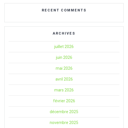
RECENT COMMENTS
ARCHIVES
juillet 2026
juin 2026
mai 2026
avril 2026
mars 2026
février 2026
décembre 2025
novembre 2025