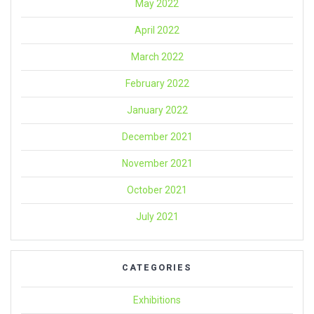
May 2022
April 2022
March 2022
February 2022
January 2022
December 2021
November 2021
October 2021
July 2021
CATEGORIES
Exhibitions