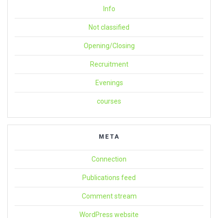
Info
Not classified
Opening/Closing
Recruitment
Evenings
courses
META
Connection
Publications feed
Comment stream
WordPress website