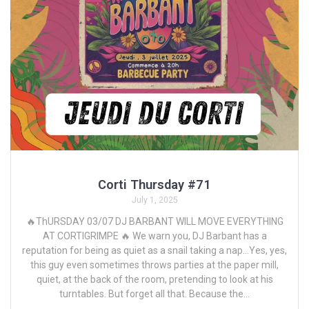
Corti Thursday #71
July 1, 2025
🔥ThURSDAY 03/07 DJ BARBANT WILL MOVE EVERYTHING
AT CORTIGRIMPE 🔥 We warn you, DJ Barbant has a
reputation for being as quiet as a snail taking a nap...Yes, yes,
this guy even sometimes throws parties at the paper mill,
quiet, at the back of the room, pretending to look at his
turntables. But forget all that. Because the...