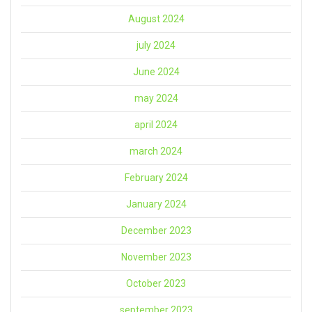
August 2024
july 2024
June 2024
may 2024
april 2024
march 2024
February 2024
January 2024
December 2023
November 2023
October 2023
september 2023