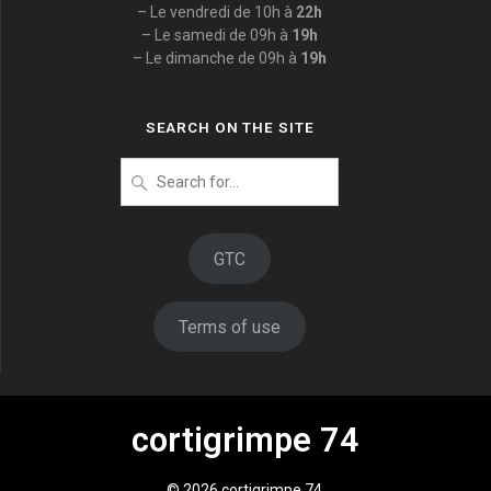
– Le vendredi de 10h à
22h
– Le samedi de 09h à
19h
– Le dimanche de 09h à
19h
SEARCH ON THE SITE
Search
for
:
GTC
Terms of use
cortigrimpe 74
© 2026 cortigrimpe 74.