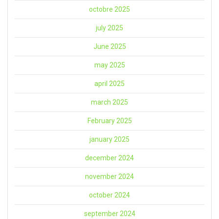
octobre 2025
july 2025
June 2025
may 2025
april 2025
march 2025
February 2025
january 2025
december 2024
november 2024
october 2024
september 2024