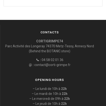
CONTACTS
CORTIGRIMPE74
Parc Activité des Longeray 74370 Metz-Tessy, Annecy Nord
(Behind the BOTANIC store)
📞 :
04 58 02 01 36
@ :
contact@corti-grimpe.fr
OPENING HOURS
– Le lundi de 10h à
22h
– Le mardi de 10h à
22h
– Le mercredi de 09h à
22h
– Le jeudi de 10h à
22h