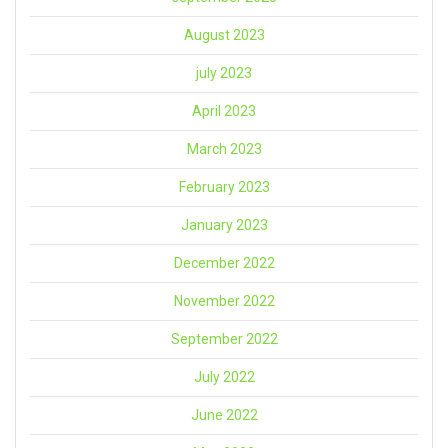
August 2023
july 2023
April 2023
March 2023
February 2023
January 2023
December 2022
November 2022
September 2022
July 2022
June 2022