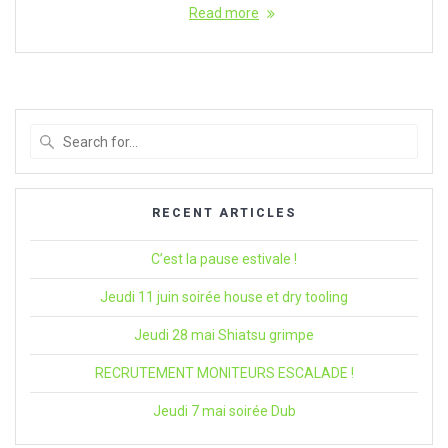
Read more
Search
for
:
RECENT ARTICLES
C’est la pause estivale !
Jeudi 11 juin soirée house et dry tooling
Jeudi 28 mai Shiatsu grimpe
RECRUTEMENT MONITEURS ESCALADE !
Jeudi 7 mai soirée Dub