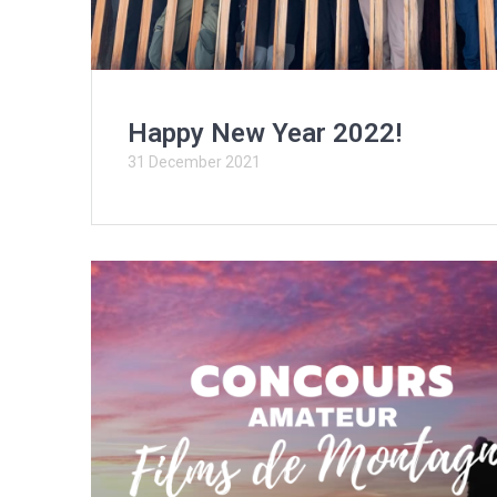
Happy New Year 2022!
31 December 2021