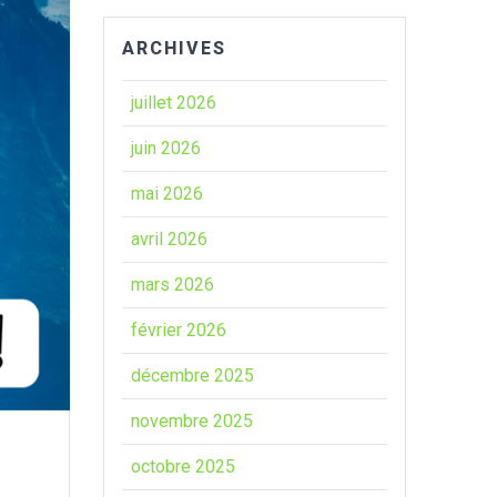
ARCHIVES
juillet 2026
juin 2026
mai 2026
avril 2026
mars 2026
février 2026
décembre 2025
novembre 2025
octobre 2025