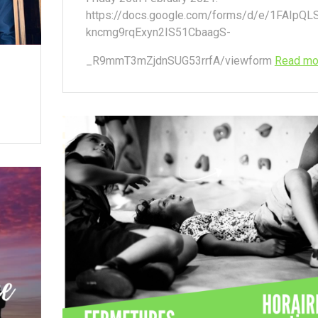
https://docs.google.com/forms/d/e/1FAIpQL
kncmg9rqExyn2IS51CbaagS-
_R9mmT3mZjdnSUG53rrfA/viewform
Read mo