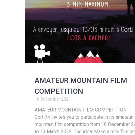
AMATEUR MOUNTAIN FILM
COMPETITION
16 December 2021
AMATEUR MOUNTAIN FILM COMPETITION
Corti74 invites you to participate in its amateur
mountain film competition from 16 December 
to 13 March 2022. The idea: Make a mini film on