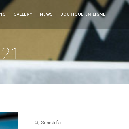
ING
GALLERY
NEWS
BOUTIQUE EN LIGNE
021
Search
for