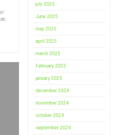
july 2025
s!
June 2025
ith
may 2025
april 2025
march 2025
February 2025
january 2025
december 2024
november 2024
october 2024
september 2024