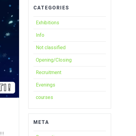
CATEGORIES
Exhibitions
Info
Not classified
Opening/Closing
Recruitment
Evenings
courses
META
!!