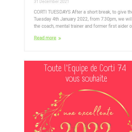
31 December 2021
CORTI TUESDAYS After a short break, to give th
Tuesday 4th January 2022, from 7.30pm, we wil
the coach, mental trainer and former first aider of
Read more