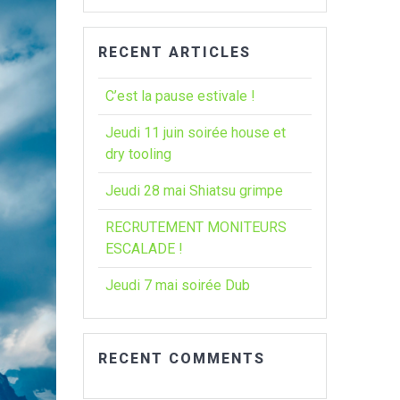
:
RECENT ARTICLES
C’est la pause estivale !
Jeudi 11 juin soirée house et
dry tooling
Jeudi 28 mai Shiatsu grimpe
RECRUTEMENT MONITEURS
ESCALADE !
Jeudi 7 mai soirée Dub
RECENT COMMENTS