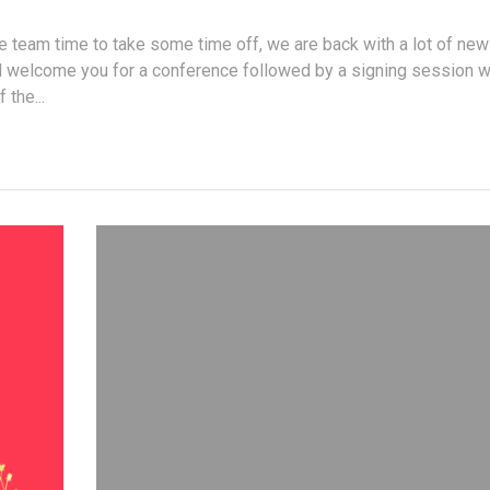
e team time to take some time off, we are back with a lot of new
l welcome you for a conference followed by a signing session w
 the...