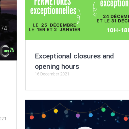
Exceptional closures and
opening hours
16 December 2021
2021