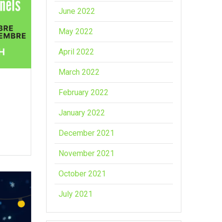
June 2022
May 2022
April 2022
March 2022
February 2022
January 2022
December 2021
November 2021
October 2021
July 2021