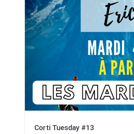
Corti Tuesday #13