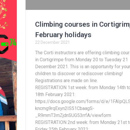
Climbing courses in Cortigrim
February holidays
22 December 2021
The Corti instructors are offering climbing cou
in Cortigrimpe from Monday 20 to Tuesday 21
December 2021. This is an opportunity for you
children to discover or rediscover climbing!
Registrations are made on line.
REGISTRATION 1st week: from Monday 14th t
18th February 2021:
https://docs.google.com/forms/d/e/1FAIpQL
kncmg9rqExyn2IS51CbaagS-
_R9mmT3mZjdnSUG53rrfA/viewform
REGISTRATION 2nd week: from Monday 21st t
Friday 25th February 2021: