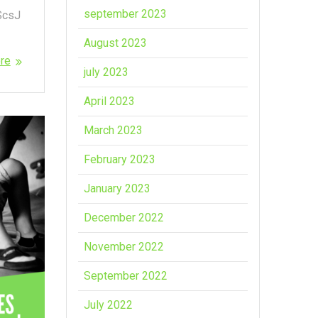
september 2023
ScsJ
August 2023
re
july 2023
April 2023
March 2023
February 2023
January 2023
December 2022
November 2022
September 2022
July 2022