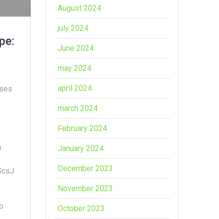
August 2024
july 2024
pe:
June 2024
may 2024
april 2024
rses
march 2024
r
February 2024
o
January 2024
December 2023
ScsJ
November 2023
o
October 2023