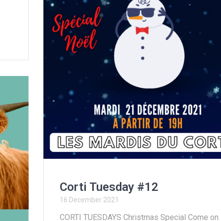
Corti Tuesday #12
16 December 2021
CORTI TUESDAYS Christmas Special Come on !