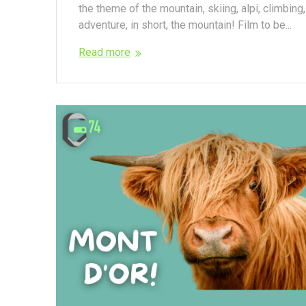
the theme of the mountain, skiing, alpi, climbing,
adventure, in short, the mountain! Film to be...
Read more