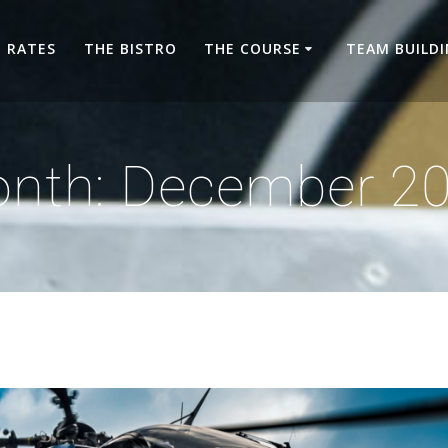
RATES
THE BISTRO
THE COURSE
TEAM BUILD
nth:
December 2