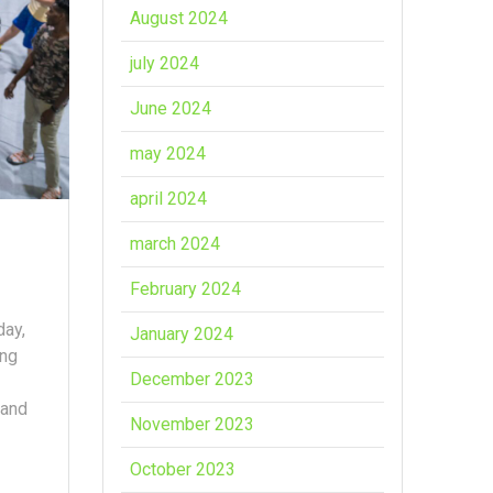
August 2024
july 2024
June 2024
may 2024
april 2024
march 2024
February 2024
day,
January 2024
ing
December 2023
 and
November 2023
October 2023