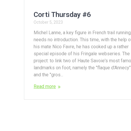
Corti Thursday #6
October 5, 2023
Michel Lanne, a key figure in French trail running
needs no introduction. This time, with the help o
his mate Nico Favre, he has cooked up a rather
special episode of his Fringale webseries. The
project: to link two of Haute Savoie's most fam
landmarks on foot, namely the "flaque d'Annecy"
and the "gros...
Read more