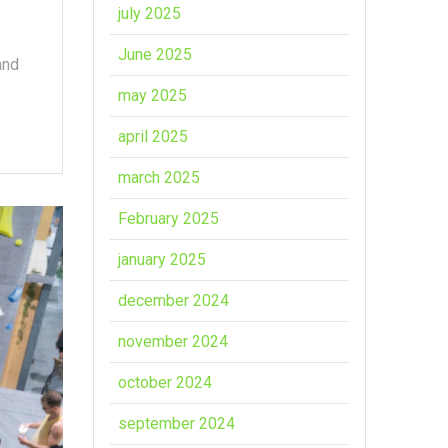
july 2025
June 2025
and
may 2025
april 2025
march 2025
February 2025
january 2025
december 2024
november 2024
october 2024
september 2024