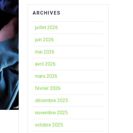
ARCHIVES
juillet 2026
juin 2026
mai 2026
avril 2026
mars 2026
février 2026
décembre 2025
novembre 2025
octobre 2025