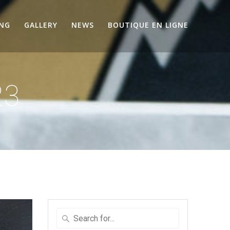
ING
GALLERY
NEWS
BOUTIQUE EN LIGNE
23
Search
for