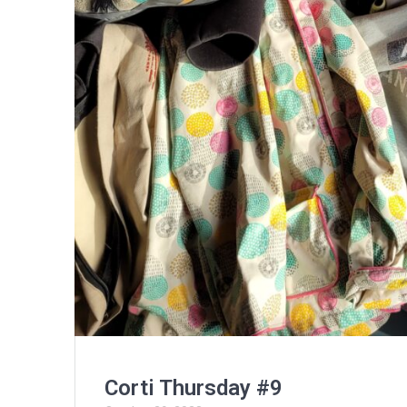
Corti Thursday #9