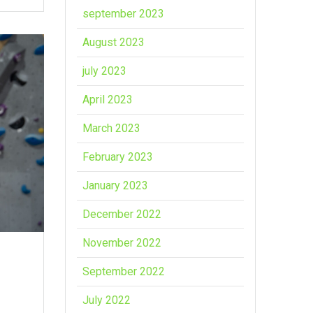
september 2023
August 2023
july 2023
April 2023
March 2023
February 2023
January 2023
December 2022
November 2022
September 2022
July 2022