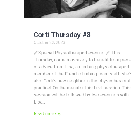
Corti Thursday #8
October 22, 2023
🩹Special Physiotherapist evening 🩹 This
Thursday, come massively to benefit from piec
of advice from Lisa, a climbing physiotherapist.
member of the French climbing team staff, she'
also Corti's new neighbor in the physiotherapist
practice! On the menufor this first session: This
session will be followed by two evenings with
Lisa...
Read more