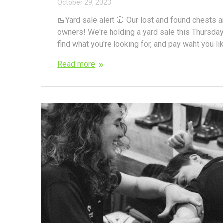
October 29, 2023
🥾Yard sale alert 🧥 Our lost and found chests 
owners! We're holding a yard sale this Thursday
find what you're looking for, and pay waht you lik
Read more