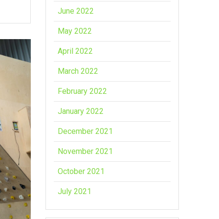
June 2022
May 2022
April 2022
March 2022
February 2022
January 2022
December 2021
November 2021
October 2021
July 2021