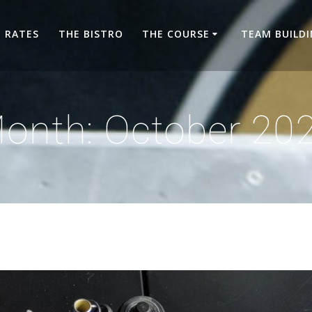
RATES
THE BISTRO
THE COURSE
TEAM BUILD
onth:
October 20