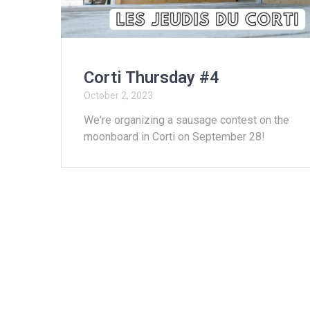
Corti Thursday #4
October 2, 2023
We're organizing a sausage contest on the
moonboard in Corti on September 28!