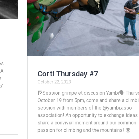
es
 A
Corti Thursday #7
s
October 22, 2023
s'
🧗Session grimpe et discusion Yambi🗣️ Thurs
October 19 from 5pm, come and share a climb
session with members of the @yambi.asso
association! An opportunity to exchange ideas
share a convivial moment around our common
passion for climbing and the mountains! 🌍