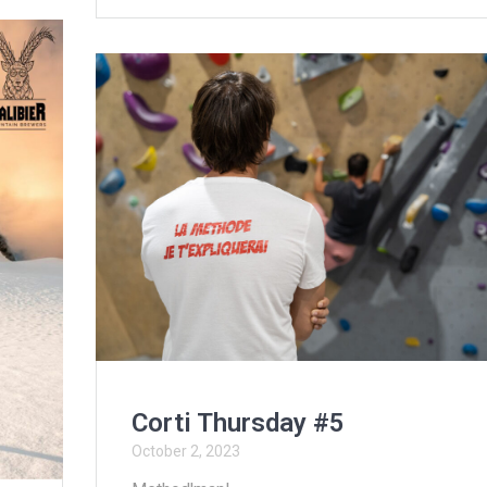
Corti Thursday #5
October 2, 2023