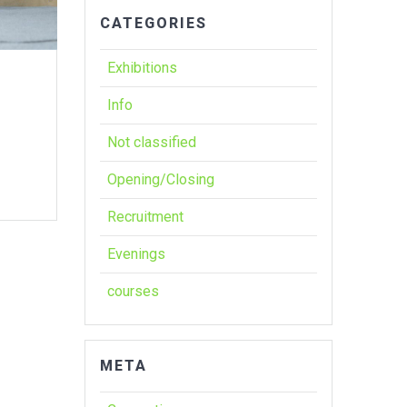
CATEGORIES
Exhibitions
Info
Not classified
Opening/Closing
Recruitment
Evenings
courses
META