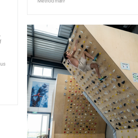
Method'man!
,
f
ous