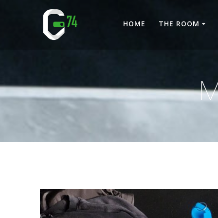
Skip
to
HOME
THE ROOM
content
M