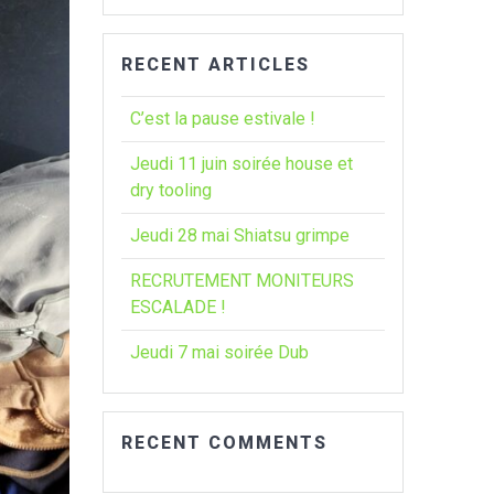
:
RECENT ARTICLES
C’est la pause estivale !
Jeudi 11 juin soirée house et
dry tooling
Jeudi 28 mai Shiatsu grimpe
RECRUTEMENT MONITEURS
ESCALADE !
Jeudi 7 mai soirée Dub
RECENT COMMENTS