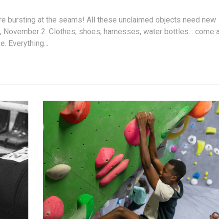
are bursting at the seams! All these unclaimed objects need new
, November 2. Clothes, shoes, harnesses, water bottles... come 
e. Everything...