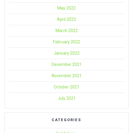
May 2022
April 2022
March 2022
February 2022
January 2022
December 2021
November 2021
October 2021
July 2021
CATEGORIES