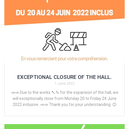
EXCEPTIONAL CLOSURE OF THE HALL.
1 June 2022
📣📣 Due to the works 🔨🔧 for the expansion of the hall, we
will exceptionally close from Monday 20 to Friday 24 June
2022 inclusive. 📣📣 Thank you for your understanding. 😊