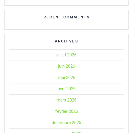
RECENT COMMENTS
ARCHIVES
juillet 2026
juin 2026
mai 2026
avril 2026
mars 2026
février 2026
décembre 2025