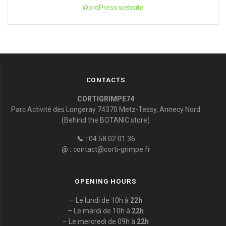
WordPress website
CONTACTS
CORTIGRIMPE74
Parc Activité des Longeray 74370 Metz-Tessy, Annecy Nord
(Behind the BOTANIC store)
📞 :
04 58 02 01 36
@ :
contact@corti-grimpe.fr
OPENING HOURS
– Le lundi de 10h à
22h
– Le mardi de 10h à
22h
– Le mercredi de 09h à
22h