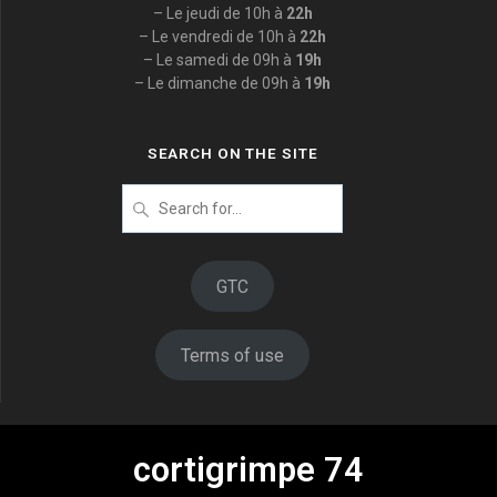
– Le jeudi de 10h à
22h
– Le vendredi de 10h à
22h
– Le samedi de 09h à
19h
– Le dimanche de 09h à
19h
SEARCH ON THE SITE
Search
for
:
GTC
Terms of use
cortigrimpe 74