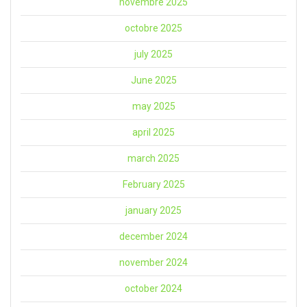
novembre 2025
octobre 2025
july 2025
June 2025
may 2025
april 2025
march 2025
February 2025
january 2025
december 2024
november 2024
october 2024