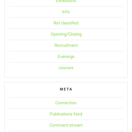
Exhibitions
Info
Not classified
Opening/Closing
Recruitment
Evenings
courses
META
Connection
Publications feed
Comment stream