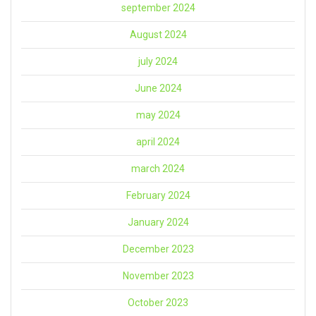
september 2024
August 2024
july 2024
June 2024
may 2024
april 2024
march 2024
February 2024
January 2024
December 2023
November 2023
October 2023