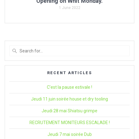
Opening on Whit Monday.
1 June 2022
Search
for
:
RECENT ARTICLES
C’est la pause estivale !
Jeudi 11 juin soirée house et dry tooling
Jeudi 28 mai Shiatsu grimpe
RECRUTEMENT MONITEURS ESCALADE !
Jeudi 7 mai soirée Dub