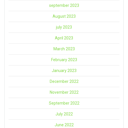
september 2023
August 2023
july 2023
April 2023
March 2023
February 2023
January 2023
December 2022
November 2022
September 2022
July 2022
June 2022