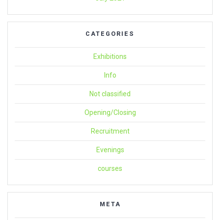
CATEGORIES
Exhibitions
Info
Not classified
Opening/Closing
Recruitment
Evenings
courses
META