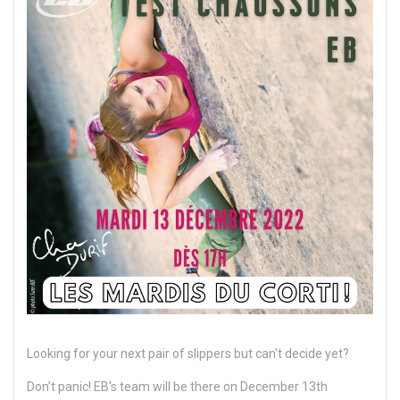
Looking for your next pair of slippers but can't decide yet?
Don't panic! EB's team will be there on December 13th