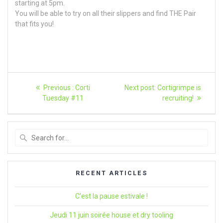
starting at 5pm.
You will be able to try on all their slippers and find THE Pair
that fits you!
Article
Previous
Next
Previous :
Corti
Next post:
Cortigrimpe is
post:
article:
navigation
Tuesday #11
recruiting!
Search
for
:
RECENT ARTICLES
C’est la pause estivale !
Jeudi 11 juin soirée house et dry tooling