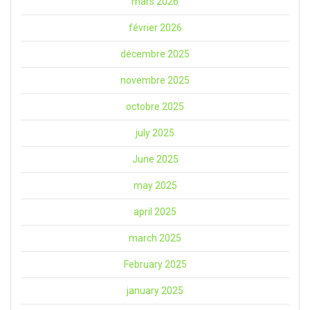
mars 2026
février 2026
décembre 2025
novembre 2025
octobre 2025
july 2025
June 2025
may 2025
april 2025
march 2025
February 2025
january 2025