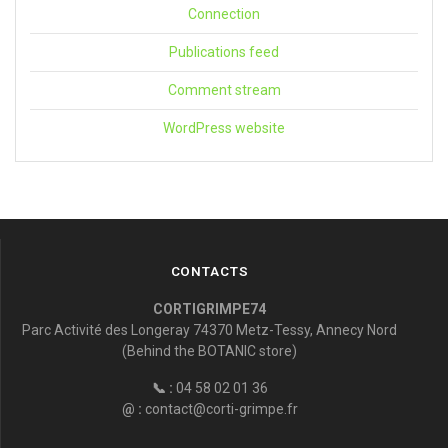
Connection
Publications feed
Comment stream
WordPress website
CONTACTS
CORTIGRIMPE74
Parc Activité des Longeray 74370 Metz-Tessy, Annecy Nord
(Behind the BOTANIC store)
📞 :
04 58 02 01 36
@ :
contact@corti-grimpe.fr