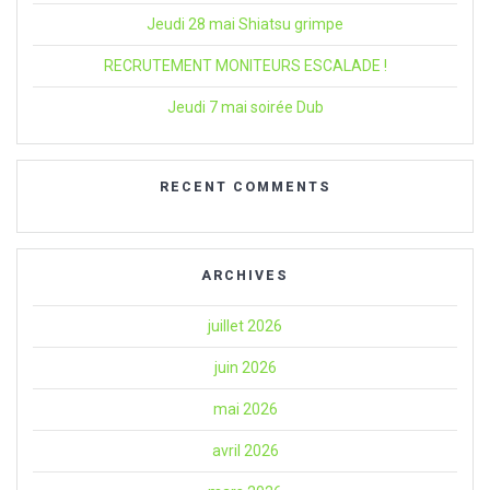
Jeudi 28 mai Shiatsu grimpe
RECRUTEMENT MONITEURS ESCALADE !
Jeudi 7 mai soirée Dub
RECENT COMMENTS
ARCHIVES
juillet 2026
juin 2026
mai 2026
avril 2026