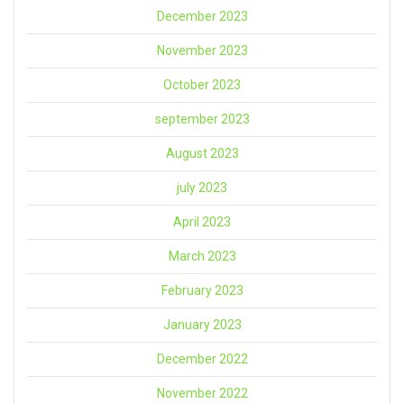
December 2023
November 2023
October 2023
september 2023
August 2023
july 2023
April 2023
March 2023
February 2023
January 2023
December 2022
November 2022