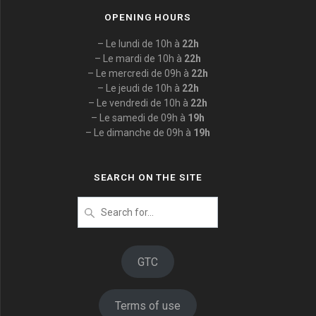
OPENING HOURS
– Le lundi de 10h à
22h
– Le mardi de 10h à
22h
– Le mercredi de 09h à
22h
– Le jeudi de 10h à
22h
– Le vendredi de 10h à
22h
– Le samedi de 09h à
19h
– Le dimanche de 09h à
19h
SEARCH ON THE SITE
Search
for
:
GTC
Terms of use