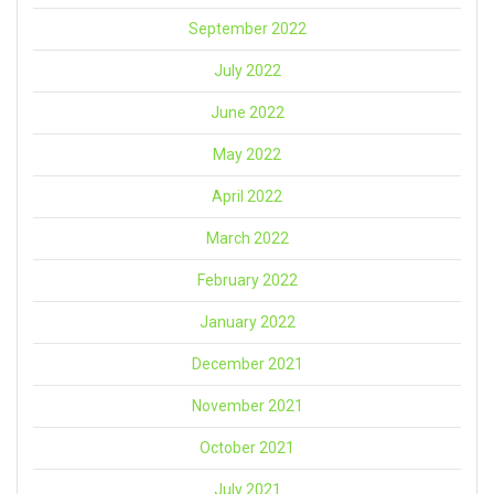
September 2022
July 2022
June 2022
May 2022
April 2022
March 2022
February 2022
January 2022
December 2021
November 2021
October 2021
July 2021