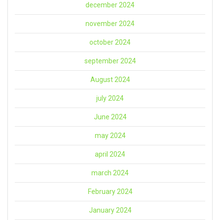
december 2024
november 2024
october 2024
september 2024
August 2024
july 2024
June 2024
may 2024
april 2024
march 2024
February 2024
January 2024