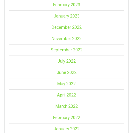
February 2023
January 2023
December 2022
November 2022
September 2022
July 2022
June 2022
May 2022
April 2022
March 2022
February 2022
January 2022