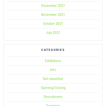
December 2021
November 2021
October 2021
July 2021
CATEGORIES
Exhibitions
Info
Not classified
Opening/Closing
Recruitment
Evenings