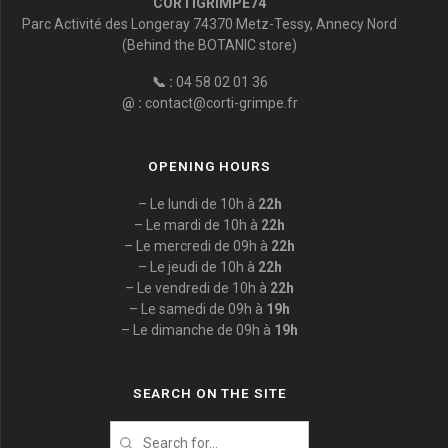
CORTIGRIMPE74
Parc Activité des Longeray 74370 Metz-Tessy, Annecy Nord
(Behind the BOTANIC store)
📞 :
04 58 02 01 36
@ :
contact@corti-grimpe.fr
OPENING HOURS
– Le lundi de 10h à
22h
– Le mardi de 10h à
22h
– Le mercredi de 09h à
22h
– Le jeudi de 10h à
22h
– Le vendredi de 10h à
22h
– Le samedi de 09h à
19h
– Le dimanche de 09h à
19h
SEARCH ON THE SITE
Search