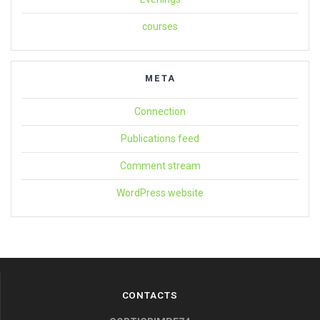
courses
META
Connection
Publications feed
Comment stream
WordPress website
CONTACTS