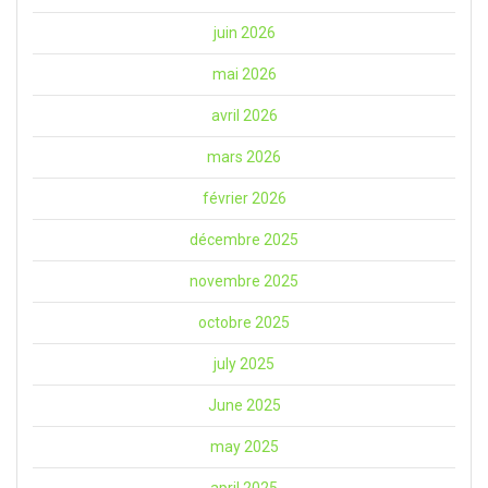
juin 2026
mai 2026
avril 2026
mars 2026
février 2026
décembre 2025
novembre 2025
octobre 2025
july 2025
June 2025
may 2025
april 2025