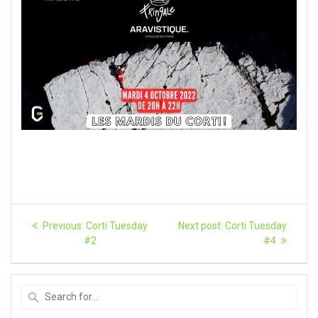
Article
Previous
Next
Previous:
Corti Tuesday
Next post:
Corti Tuesday
post:
article:
navigation
#2
#4
Search
for