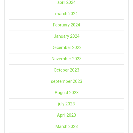
april 2024
march 2024
February 2024
January 2024
December 2023
November 2023
October 2023
september 2023
August 2023
july 2023
April 2023
March 2023