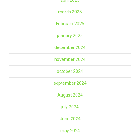
march 2025
February 2025
january 2025
december 2024
november 2024
october 2024
september 2024
August 2024
july 2024
June 2024
may 2024