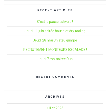
:
RECENT ARTICLES
C’est la pause estivale !
Jeudi 11 juin soirée house et dry tooling
Jeudi 28 mai Shiatsu grimpe
RECRUTEMENT MONITEURS ESCALADE !
Jeudi 7 mai soirée Dub
RECENT COMMENTS
ARCHIVES
juillet 2026