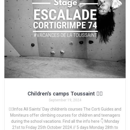
Children's camps Toussaint 🧗‍♀️
September 19, 2024
🧗‍♀️Infos All Saints' Day children's courses The Corti Guides and
Moniteurs offer climbing courses for children and teenagers
during the school vacations. Find all the info here 👇 Monday
21st to Friday 25th October 2024 // 5 days Monday 28th to