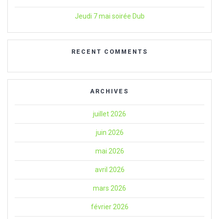
Jeudi 7 mai soirée Dub
RECENT COMMENTS
ARCHIVES
juillet 2026
juin 2026
mai 2026
avril 2026
mars 2026
février 2026