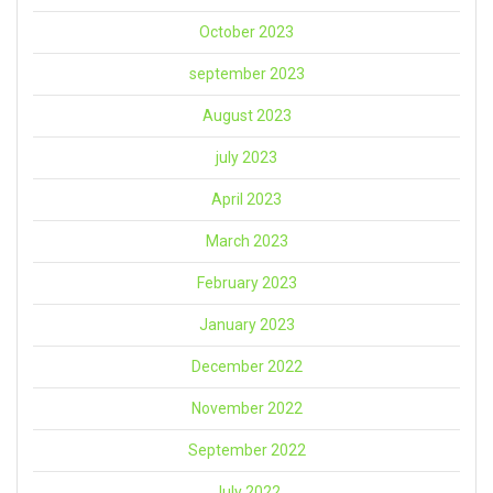
October 2023
september 2023
August 2023
july 2023
April 2023
March 2023
February 2023
January 2023
December 2022
November 2022
September 2022
July 2022