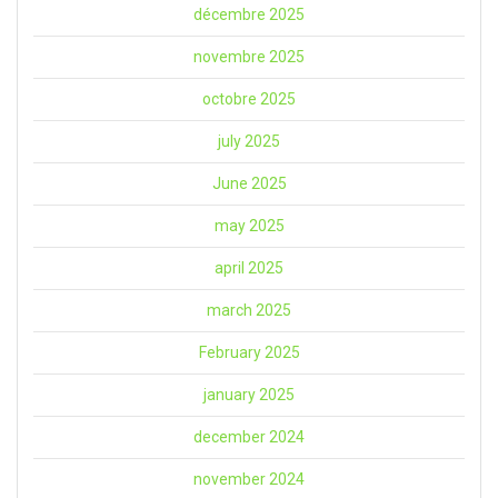
décembre 2025
novembre 2025
octobre 2025
july 2025
June 2025
may 2025
april 2025
march 2025
February 2025
january 2025
december 2024
november 2024