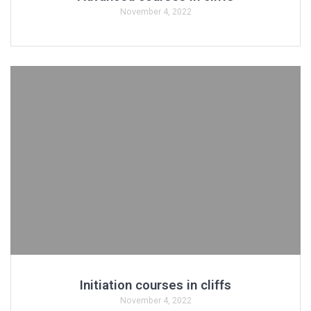
November 4, 2022
Initiation courses in cliffs
November 4, 2022