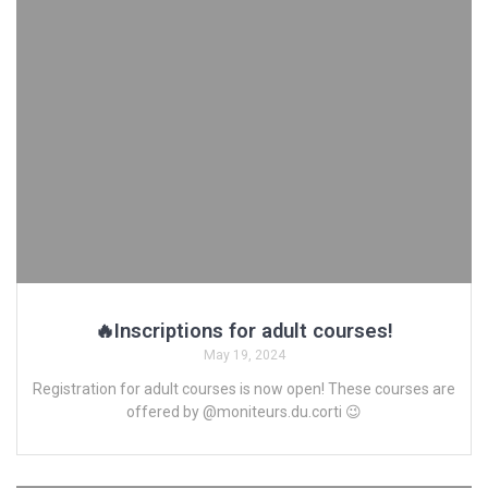
🔥Inscriptions for adult courses!
May 19, 2024
Registration for adult courses is now open! These courses are
offered by @moniteurs.du.corti 😉