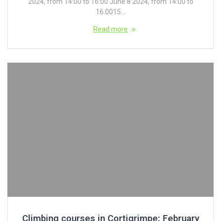
2024, from 14:00 to 16:00 June 8 2024, from 14:00 to
16:0015...
Read more
Climbing courses in Cortigrimpe: February