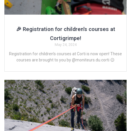
🎉 Registration for children's courses at
Cortigrimpe!
May 24, 2024
Registration for children's courses at Corti is now open! These
courses are brought to you by @moniteurs.du.corti 😉