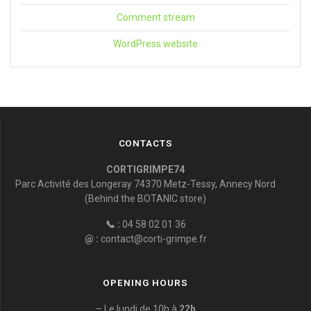
Comment stream
WordPress website
CONTACTS
CORTIGRIMPE74
Parc Activité des Longeray 74370 Metz-Tessy, Annecy Nord
(Behind the BOTANIC store)
📞 :
04 58 02 01 36
@ :
contact@corti-grimpe.fr
OPENING HOURS
– Le lundi de 10h à
22h