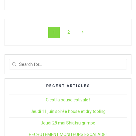
Navigation
Page
Page
1
2
within
articles
Search
for
:
RECENT ARTICLES
C’est la pause estivale !
Jeudi 11 juin soirée house et dry tooling
Jeudi 28 mai Shiatsu grimpe
RECRUTEMENT MONITEURS ESCALADE !