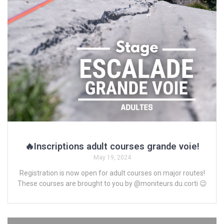
🔥Inscriptions adult courses grande voie!
May 19, 2024
Registration is now open for adult courses on major routes!
These courses are brought to you by @moniteurs.du.corti 😉