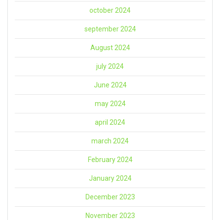
october 2024
september 2024
August 2024
july 2024
June 2024
may 2024
april 2024
march 2024
February 2024
January 2024
December 2023
November 2023