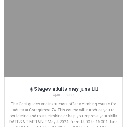
☀️Stages adults may-june 🧗‍♂️
April 23, 2024
The Corti guides and instructors offer a climbing course for
adults at Cortigrimpe 74. This course will introduce you to
bouldering and route climbing or help you improve your skills.
DATES & TIMETABLE:May 4 2024, from 14:00 to 16:001 June