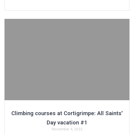
Climbing courses at Cortigrimpe: All Saints'
Day vacation #1
November 4, 2022