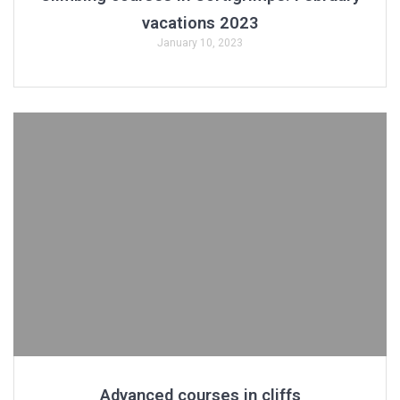
vacations 2023
January 10, 2023
Advanced courses in cliffs