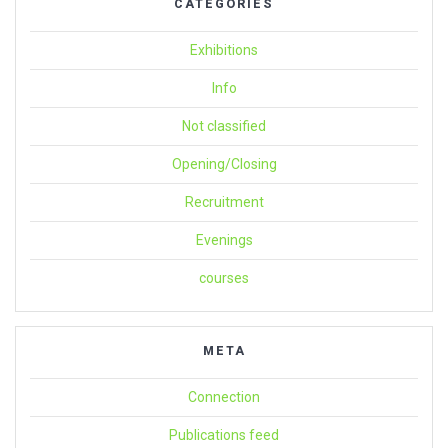
CATEGORIES
Exhibitions
Info
Not classified
Opening/Closing
Recruitment
Evenings
courses
META
Connection
Publications feed