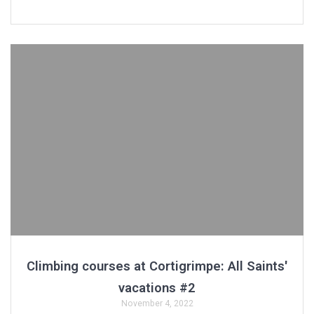
Climbing courses at Cortigrimpe: All Saints'
vacations #2
November 4, 2022