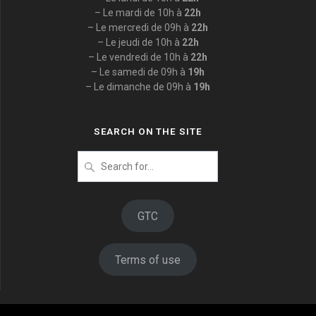
– Le mardi de 10h à
22h
– Le mercredi de 09h à
22h
– Le jeudi de 10h à
22h
– Le vendredi de 10h à
22h
– Le samedi de 09h à
19h
– Le dimanche de 09h à
19h
SEARCH ON THE SITE
Search
for
:
GTC
Terms of use