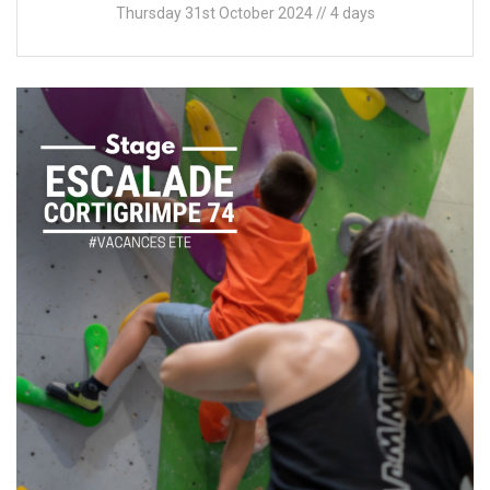
Thursday 31st October 2024 // 4 days