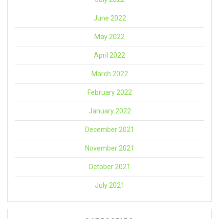
June 2022
May 2022
April 2022
March 2022
February 2022
January 2022
December 2021
November 2021
October 2021
July 2021