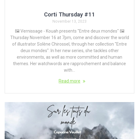
Corti Thursday #11
November 13, 2023
🖼️ Vernissage - Kouah presents "Entre deux mondes" 🖼️
Thursday November 16 at 7pm, come and discover the world
of illustrator Solène Chirossel, through her collection "Entre
deux mondes". In her new series, she tackles other
environments, as well as more committed and human
themes. Her watchwords are rapprochement and balance
with...
Read more