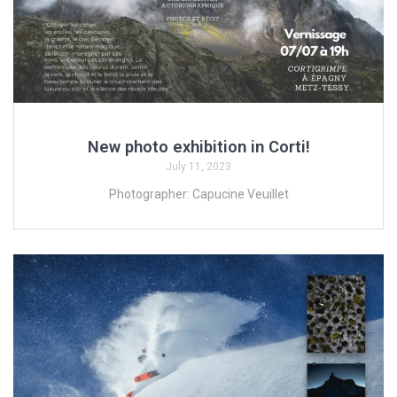
New photo exhibition in Corti!
July 11, 2023
Photographer: Capucine Veuillet