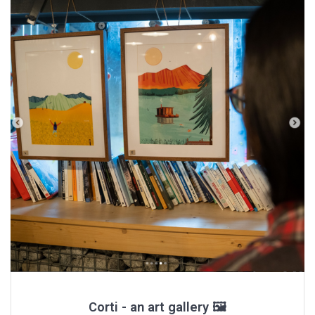
Corti - an art gallery 🖼️