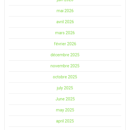
mai 2026
avril 2026
mars 2026
février 2026
décembre 2025
novembre 2025
octobre 2025
july 2025
June 2025
may 2025
april 2025