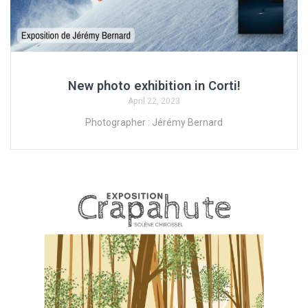
New photo exhibition in Corti!
April 22, 2023
Photographer : Jérémy Bernard