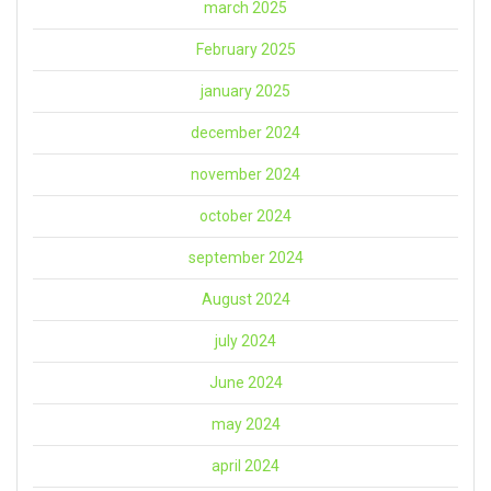
march 2025
February 2025
january 2025
december 2024
november 2024
october 2024
september 2024
August 2024
july 2024
June 2024
may 2024
april 2024