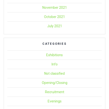
November 2021
October 2021
July 2021
CATEGORIES
Exhibitions
Info
Not classified
Opening/Closing
Recruitment
Evenings