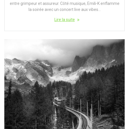
entre grimpeur et assureur. Côté musique, Emili-K enflamme
la soirée avec un concert live aux vibes…
Lire la suite