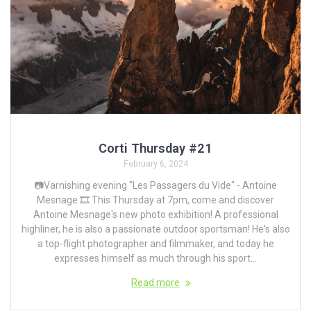
Corti Thursday #21
February 6, 2024
📷Varnishing evening "Les Passagers du Vide" - Antoine
Mesnage 🎞️ This Thursday at 7pm, come and discover
Antoine Mesnage's new photo exhibition! A professional
highliner, he is also a passionate outdoor sportsman! He's also
a top-flight photographer and filmmaker, and today he
expresses himself as much through his sport...
Read more