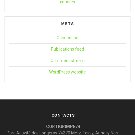
courses
META
Connection
Publications feed
Comment stream
WordPress website
CONTACTS
CORTIGRIMPE74
Parc Activité des Longeray 74370 Metz-Tessy, Annecy Nord