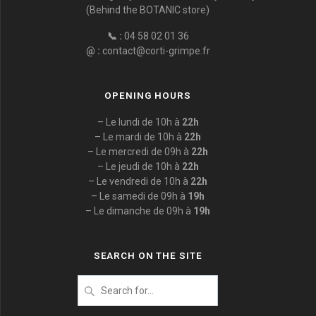
(Behind the BOTANIC store)
📞 :
04 58 02 01 36
@ :
contact@corti-grimpe.fr
OPENING HOURS
– Le lundi de 10h à
22h
– Le mardi de 10h à
22h
– Le mercredi de 09h à
22h
– Le jeudi de 10h à
22h
– Le vendredi de 10h à
22h
– Le samedi de 09h à
19h
– Le dimanche de 09h à
19h
SEARCH ON THE SITE
Search
for
: