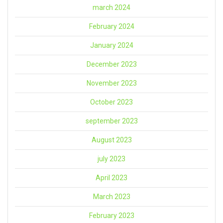
march 2024
February 2024
January 2024
December 2023
November 2023
October 2023
september 2023
August 2023
july 2023
April 2023
March 2023
February 2023