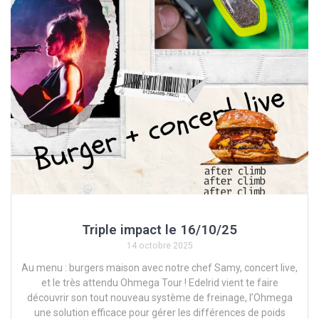
Triple impact le 16/10/25
14 octobre 2025
Au menu : burgers maison avec notre chef Samy, concert live,
et le très attendu Ohmega Tour ! Edelrid vient te faire
découvrir son tout nouveau système de freinage, l’Ohmega
une solution efficace pour gérer les différences de poids