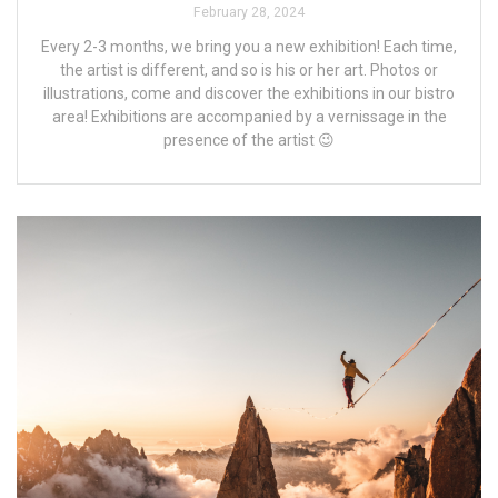
February 28, 2024
Every 2-3 months, we bring you a new exhibition! Each time,
the artist is different, and so is his or her art. Photos or
illustrations, come and discover the exhibitions in our bistro
area! Exhibitions are accompanied by a vernissage in the
presence of the artist 😉