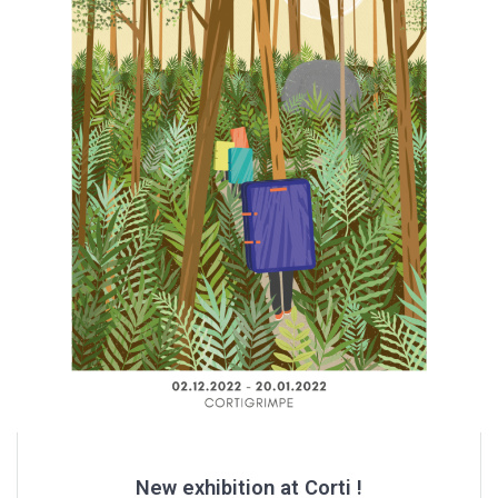
New exhibition at Corti !