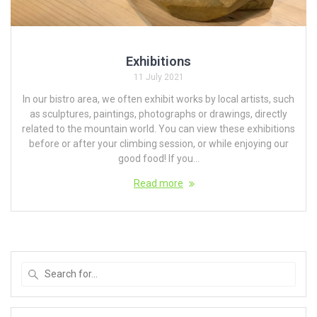
Exhibitions
11 July 2021
In our bistro area, we often exhibit works by local artists, such
as sculptures, paintings, photographs or drawings, directly
related to the mountain world. You can view these exhibitions
before or after your climbing session, or while enjoying our
good food! If you...
Read more
Search
for
: