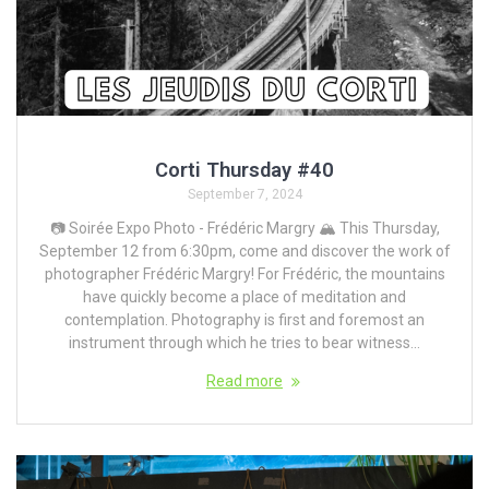
Corti Thursday #40
September 7, 2024
📷 Soirée Expo Photo - Frédéric Margry 🏔️ This Thursday,
September 12 from 6:30pm, come and discover the work of
photographer Frédéric Margry! For Frédéric, the mountains
have quickly become a place of meditation and
contemplation. Photography is first and foremost an
instrument through which he tries to bear witness...
Read more