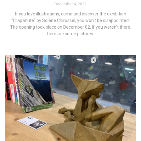
December 4, 2022
If you love illustrations, come and discover the exhibition
"Crapahute" by Solène Chirossel, you won't be disappointed!
The opening took place on December 02. If you weren't there,
here are some pictures: