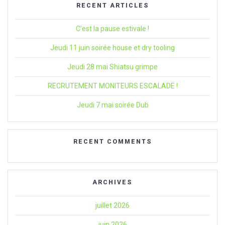
RECENT ARTICLES
C’est la pause estivale !
Jeudi 11 juin soirée house et dry tooling
Jeudi 28 mai Shiatsu grimpe
RECRUTEMENT MONITEURS ESCALADE !
Jeudi 7 mai soirée Dub
RECENT COMMENTS
ARCHIVES
juillet 2026
juin 2026