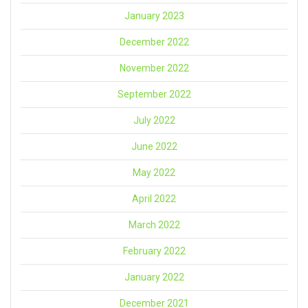
January 2023
December 2022
November 2022
September 2022
July 2022
June 2022
May 2022
April 2022
March 2022
February 2022
January 2022
December 2021