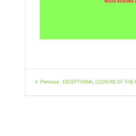
Article
Previous
Previous :
EXCEPTIONAL CLOSURE OF THE 
navigation
post: