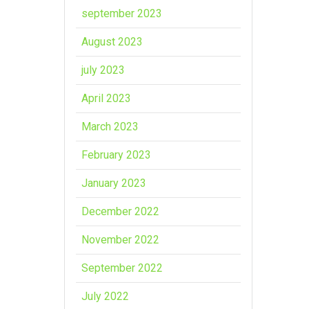
september 2023
August 2023
july 2023
April 2023
March 2023
February 2023
January 2023
December 2022
November 2022
September 2022
July 2022