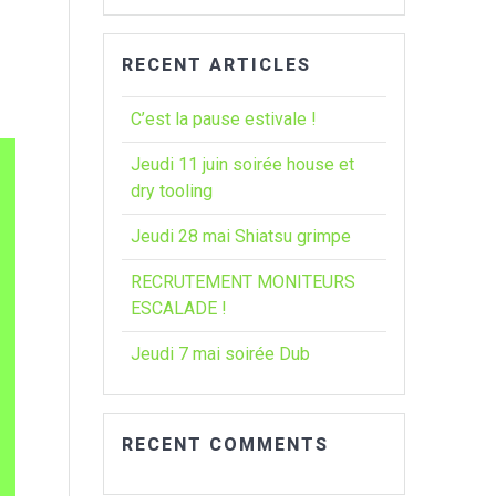
:
RECENT ARTICLES
C’est la pause estivale !
Jeudi 11 juin soirée house et
dry tooling
Jeudi 28 mai Shiatsu grimpe
RECRUTEMENT MONITEURS
ESCALADE !
Jeudi 7 mai soirée Dub
RECENT COMMENTS