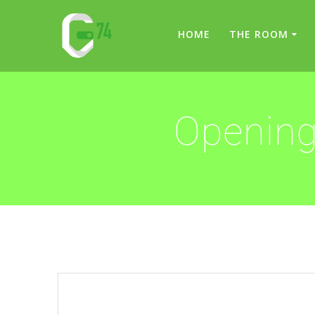
Skip
to
HOME
THE ROOM
content
Opening