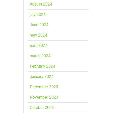
August 2024
july 2024
June 2024
may 2024
april 2024
march 2024
February 2024
January 2024
December 2023
November 2023
October 2023