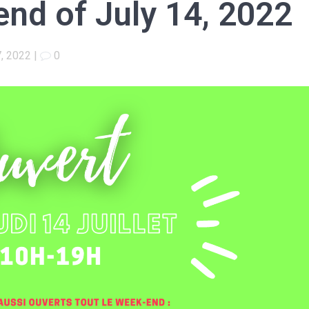
nd of July 14, 2022
7, 2022
|
0