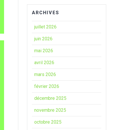
ARCHIVES
juillet 2026
juin 2026
mai 2026
avril 2026
mars 2026
février 2026
décembre 2025
novembre 2025
octobre 2025