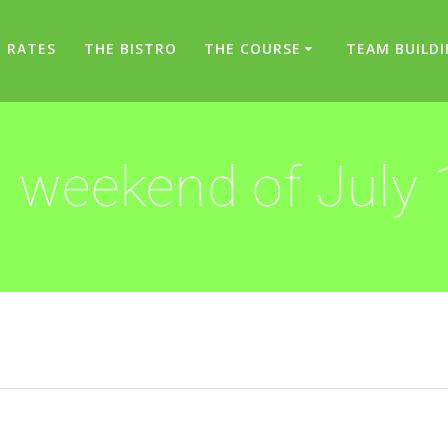
RATES
THE BISTRO
THE COURSE
TEAM BUILD
 weekend of July 