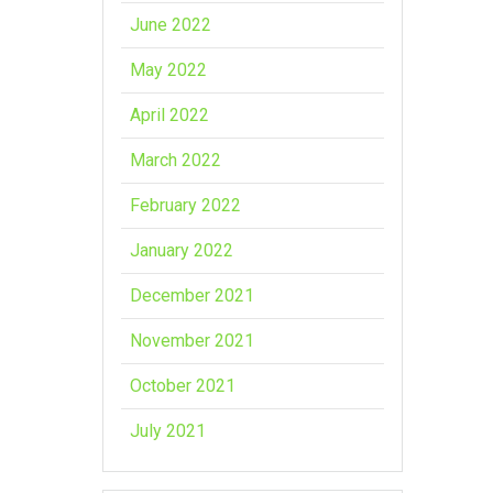
June 2022
May 2022
April 2022
March 2022
February 2022
January 2022
December 2021
November 2021
October 2021
July 2021