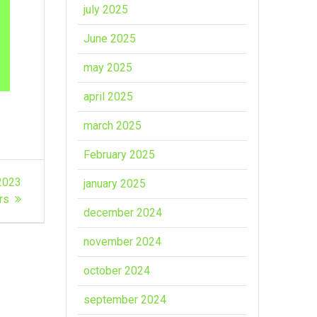
july 2025
June 2025
may 2025
april 2025
march 2025
February 2025
-2023
january 2025
ors
december 2024
november 2024
october 2024
september 2024