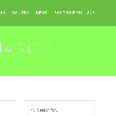
ING
GALLERY
NEWS
BOUTIQUE EN LIGNE
14, 2022
Search
for