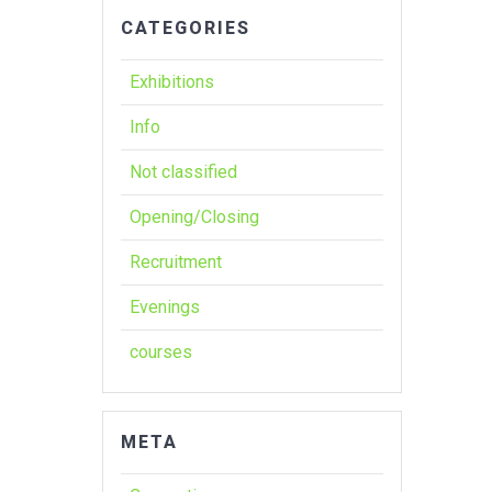
CATEGORIES
Exhibitions
Info
Not classified
Opening/Closing
Recruitment
Evenings
courses
META