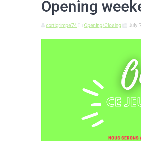
Opening weeke
cortigrimpe74
Opening/Closing
July 