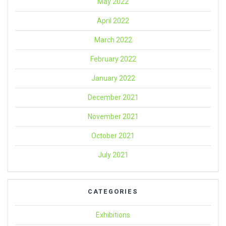
May 2022
April 2022
March 2022
February 2022
January 2022
December 2021
November 2021
October 2021
July 2021
CATEGORIES
Exhibitions