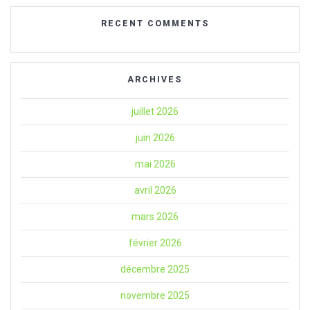
RECENT COMMENTS
ARCHIVES
juillet 2026
juin 2026
mai 2026
avril 2026
mars 2026
février 2026
décembre 2025
novembre 2025