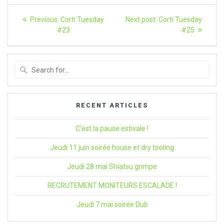
Article
Previous
Next
Previous:
Corti Tuesday
Next post:
Corti Tuesday
post:
article:
navigation
#23
#25
Search
for
:
RECENT ARTICLES
C’est la pause estivale !
Jeudi 11 juin soirée house et dry tooling
Jeudi 28 mai Shiatsu grimpe
RECRUTEMENT MONITEURS ESCALADE !
Jeudi 7 mai soirée Dub