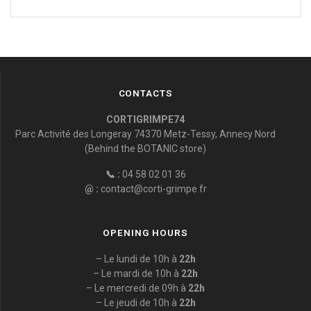
CONTACTS
CORTIGRIMPE74
Parc Activité des Longeray 74370 Metz-Tessy, Annecy Nord
(Behind the BOTANIC store)
📞 :
04 58 02 01 36
@ :
contact@corti-grimpe.fr
OPENING HOURS
– Le lundi de 10h à
22h
– Le mardi de 10h à
22h
– Le mercredi de 09h à
22h
– Le jeudi de 10h à
22h