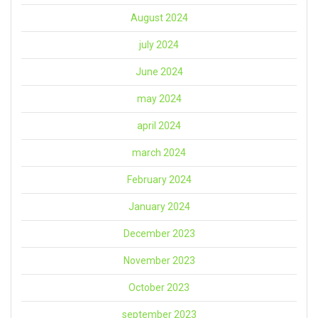
August 2024
july 2024
June 2024
may 2024
april 2024
march 2024
February 2024
January 2024
December 2023
November 2023
October 2023
september 2023