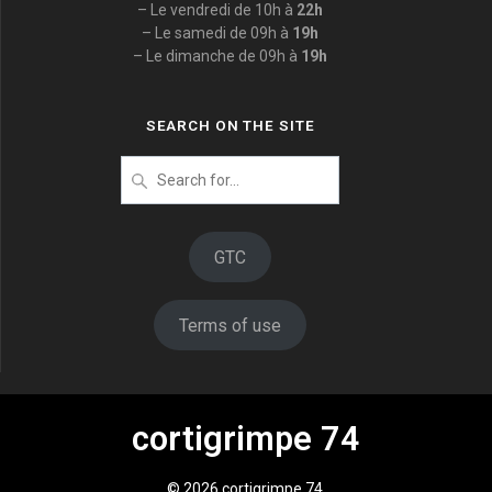
– Le vendredi de 10h à
22h
– Le samedi de 09h à
19h
– Le dimanche de 09h à
19h
SEARCH ON THE SITE
Search
for
:
GTC
Terms of use
cortigrimpe 74
© 2026 cortigrimpe 74.