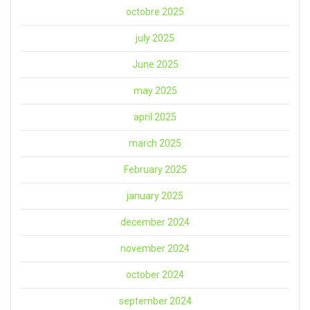
octobre 2025
july 2025
June 2025
may 2025
april 2025
march 2025
February 2025
january 2025
december 2024
november 2024
october 2024
september 2024