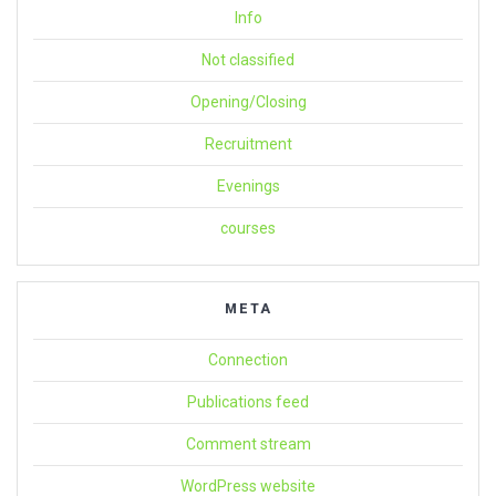
Info
Not classified
Opening/Closing
Recruitment
Evenings
courses
META
Connection
Publications feed
Comment stream
WordPress website