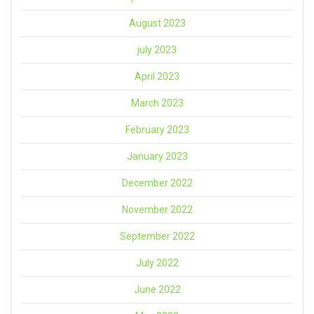
August 2023
july 2023
April 2023
March 2023
February 2023
January 2023
December 2022
November 2022
September 2022
July 2022
June 2022