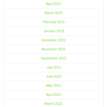
April 2023
March 2023
February 2023
January 2023
December 2022
November 2022
September 2022
July 2022
June 2022
May 2022
April 2022
March 2022