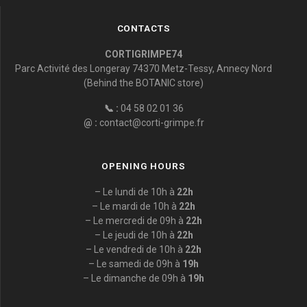
CONTACTS
CORTIGRIMPE74
Parc Activité des Longeray 74370 Metz-Tessy, Annecy Nord
(Behind the BOTANIC store)
📞 :
04 58 02 01 36
@ :
contact@corti-grimpe.fr
OPENING HOURS
– Le lundi de 10h à
22h
– Le mardi de 10h à
22h
– Le mercredi de 09h à
22h
– Le jeudi de 10h à
22h
– Le vendredi de 10h à
22h
– Le samedi de 09h à
19h
– Le dimanche de 09h à
19h