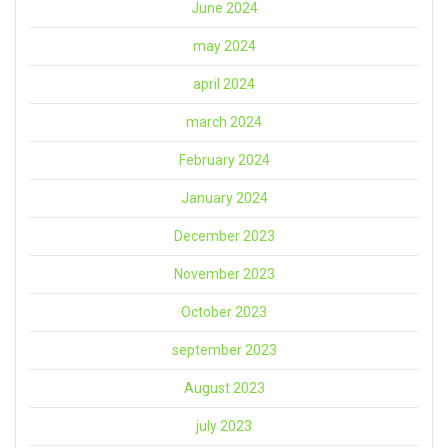
June 2024
may 2024
april 2024
march 2024
February 2024
January 2024
December 2023
November 2023
October 2023
september 2023
August 2023
july 2023