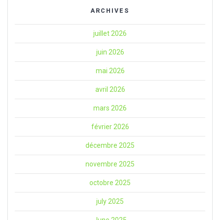
ARCHIVES
juillet 2026
juin 2026
mai 2026
avril 2026
mars 2026
février 2026
décembre 2025
novembre 2025
octobre 2025
july 2025