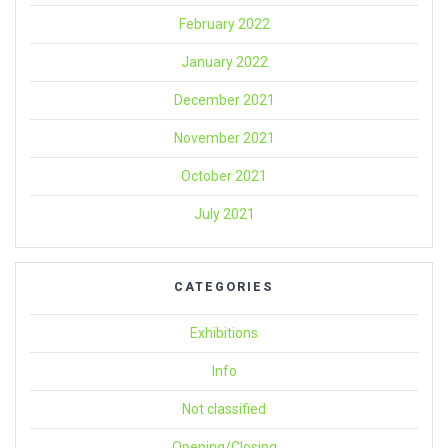
February 2022
January 2022
December 2021
November 2021
October 2021
July 2021
CATEGORIES
Exhibitions
Info
Not classified
Opening/Closing