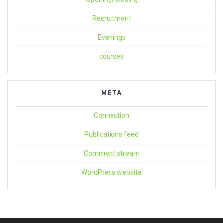
Recruitment
Evenings
courses
META
Connection
Publications feed
Comment stream
WordPress website