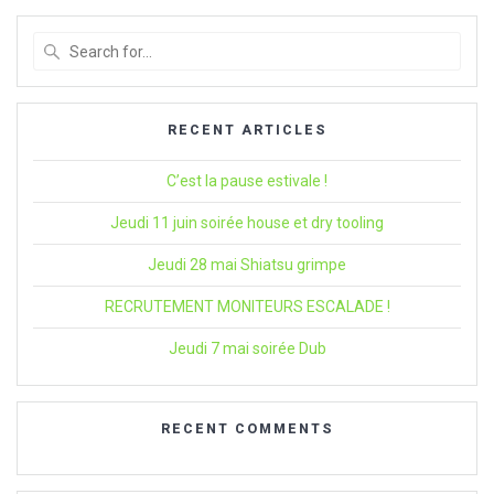
Search
for
:
RECENT ARTICLES
C’est la pause estivale !
Jeudi 11 juin soirée house et dry tooling
Jeudi 28 mai Shiatsu grimpe
RECRUTEMENT MONITEURS ESCALADE !
Jeudi 7 mai soirée Dub
RECENT COMMENTS