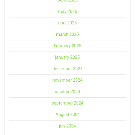
June 2025
may 2025
april 2025
march 2025
February 2025
january 2025
december 2024
november 2024
october 2024
september 2024
August 2024
july 2024