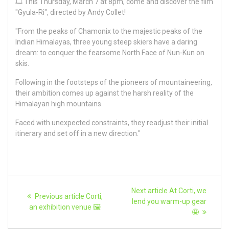
🎞️ This Thursday, March 7 at 8pm, come and discover the film
"Gyula-Ri", directed by Andy Collet!
"From the peaks of Chamonix to the majestic peaks of the
Indian Himalayas, three young steep skiers have a daring
dream: to conquer the fearsome North Face of Nun-Kun on
skis.
Following in the footsteps of the pioneers of mountaineering,
their ambition comes up against the harsh reality of the
Himalayan high mountains.
Faced with unexpected constraints, they readjust their initial
itinerary and set off in a new direction."
Article
Next
Next article
At Corti, we
Previous
Previous article
Corti,
article:
navigation
lend you warm-up gear
article:
an exhibition venue 🖼️
🤩