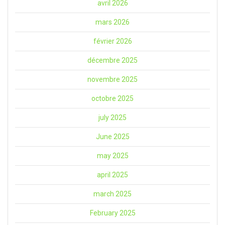
avril 2026
mars 2026
février 2026
décembre 2025
novembre 2025
octobre 2025
july 2025
June 2025
may 2025
april 2025
march 2025
February 2025