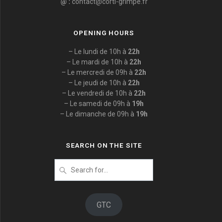
@ :
contact@corti-grimpe.fr
OPENING HOURS
– Le lundi de 10h à
22h
– Le mardi de 10h à
22h
– Le mercredi de 09h à
22h
– Le jeudi de 10h à
22h
– Le vendredi de 10h à
22h
– Le samedi de 09h à
19h
– Le dimanche de 09h à
19h
SEARCH ON THE SITE
Search
for
:
GTC