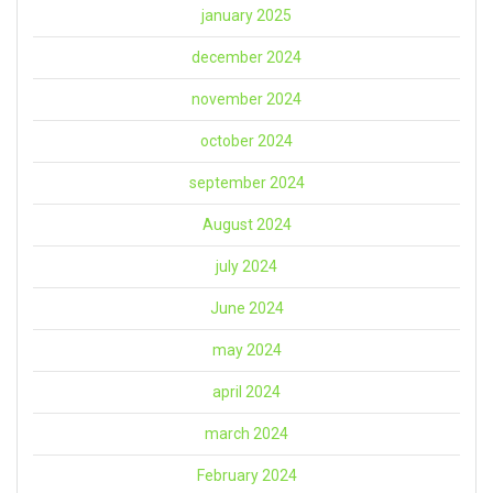
january 2025
december 2024
november 2024
october 2024
september 2024
August 2024
july 2024
June 2024
may 2024
april 2024
march 2024
February 2024