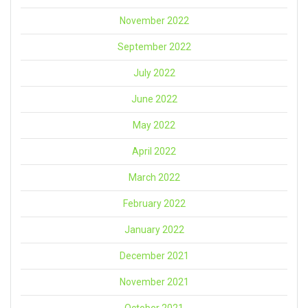
November 2022
September 2022
July 2022
June 2022
May 2022
April 2022
March 2022
February 2022
January 2022
December 2021
November 2021