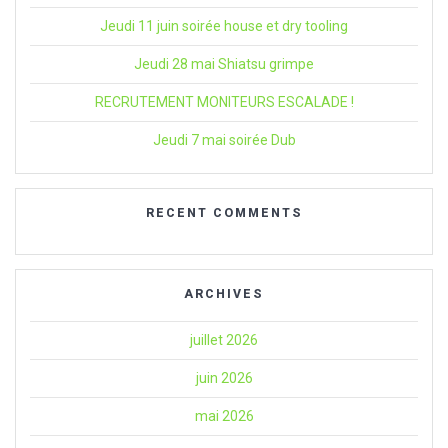
Jeudi 11 juin soirée house et dry tooling
Jeudi 28 mai Shiatsu grimpe
RECRUTEMENT MONITEURS ESCALADE !
Jeudi 7 mai soirée Dub
RECENT COMMENTS
ARCHIVES
juillet 2026
juin 2026
mai 2026