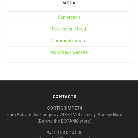
META
Connection
Publications feed
Comment stream
WordPress website
CONTACTS
CORTIGRIMPE74
Parc Activité des Longeray 74370 Metz-Tessy, Annecy Nord
(Behind the BOTANIC store)
📞 :
04 58 02 01 36