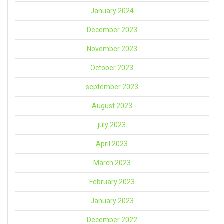
January 2024
December 2023
November 2023
October 2023
september 2023
August 2023
july 2023
April 2023
March 2023
February 2023
January 2023
December 2022