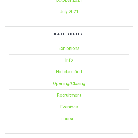
October 2021
July 2021
CATEGORIES
Exhibitions
Info
Not classified
Opening/Closing
Recruitment
Evenings
courses