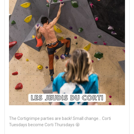
The Cortigrimpe parties are back! Small change... Corti
Tuesdays become Corti Thursdays 🤩