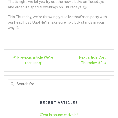
That's right, we let you try out the new blocks on Tuesdays
and organize special evenings on Thursdays. 😌
This Thursday, we're throwing you a Method'man party with
our head host, Ugo! He'll make sure no block stands in your
way 😉
Article
Previous
Next
Previous article
We're
Next article
Corti
article:
article:
navigation
recruiting!
Thursday #2
Search
for
:
RECENT ARTICLES
C’est la pause estivale !